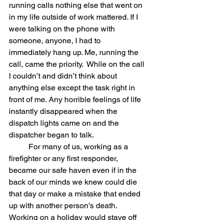
running calls nothing else that went on 
in my life outside of work mattered. If I 
were talking on the phone with 
someone, anyone, I had to  
immediately hang up. Me, running the 
call, came the priority.  While on the call 
I couldn’t and didn’t think about 
anything else except the task right in 
front of me. Any horrible feelings of life 
instantly disappeared when the 
dispatch lights came on and the 
dispatcher began to talk.  
	For many of us, working as a 
firefighter or any first responder, 
became our safe haven even if in the 
back of our minds we knew could die 
that day or make a mistake that ended 
up with another person’s death. 
Working on a holiday would stave off 