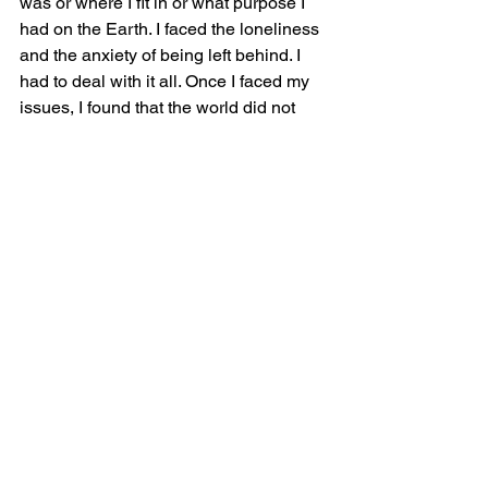
was or where I fit in or what purpose I 
had on the Earth. I faced the loneliness 
and the anxiety of being left behind. I 
had to deal with it all. Once I faced my 
issues, I found that the world did not 
come to an end. I did have  control of 
my life and I still mattered.  Neale 
Donald said that life begins outside 
your comfort zone. It’s scary as all hell 
but it's 100%  true.
See All
Recent Posts