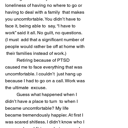
loneliness of having no where to go or 
having to deal with a family  that makes 
you uncomfortable. You didn’t have to 
face it, being able to  say, “I have to 
work” said it all. No guilt, no questions. 
(I must  add that a significant number of 
people would rather be off at home with 
 their families instead of work.)
	Retiring because of PTSD 
caused me to face everything that was 
uncomfortable. I couldn’t  just hang up 
because I had to go on a call. Work was 
the ultimate  excuse.  
	Guess what happened when I 
didn’t have a place to turn  to when I 
became uncomfortable? My life 
became tremendously happier. At first I 
was scared shitless. I didn’t know who I 