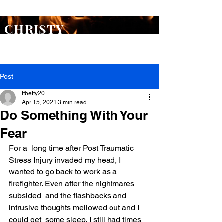
ORDER
Flash Point
TODAY >
CHRISTY
WARREN
Post
ffbetty20
Apr 15, 2021
3 min read
Do Something With Your
Fear
For a  long time after Post Traumatic 
Stress Injury invaded my head, I 
wanted to go back to work as a 
firefighter. Even after the nightmares 
subsided  and the flashbacks and 
intrusive thoughts mellowed out and I 
could get  some sleep, I still had times 