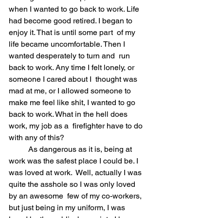
when I wanted to go back to work. Life 
had become good retired. I began to 
enjoy it. That is until some part  of my 
life became uncomfortable. Then I 
wanted desperately to turn and  run 
back to work. Any time I felt lonely, or 
someone I cared about I  thought was 
mad at me, or I allowed someone to 
make me feel like shit, I wanted to go 
back to work. What in the hell does 
work, my job as a  firefighter have to do 
with any of this?
	As dangerous as it is, being at 
work was the safest place I could be. I 
was loved at work.  Well, actually I was 
quite the asshole so I was only loved 
by an awesome  few of my co-workers, 
but just being in my uniform, I was 