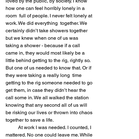
loved by the public, by society. I know 
how one can feel horribly lonely in a 
room  full of people. I never felt lonely at 
work. We did everything  together. We 
certainly didn’t take showers together 
but we knew when one of us was 
taking a shower - because if a call 
came in, they would most likely be a 
little behind getting to the rig, rightly so. 
But one of us needed to know that. Or if 
they were taking a really long  time 
getting to the rig someone needed to go 
get them, in case they didn’t hear the 
call some in. We all walked the station 
knowing that any second all of us will 
be risking our lives or thrown into chaos 
together to save a life.  
	At work I was needed. I counted, I 
mattered. No one could leave me. While 