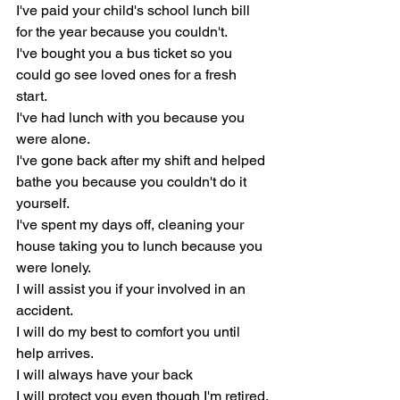
I've paid your child's school lunch bill 
for the year because you couldn't.
I've bought you a bus ticket so you 
could go see loved ones for a fresh 
start.
I've had lunch with you because you 
were alone.
I've gone back after my shift and helped 
bathe you because you couldn't do it 
yourself.
I've spent my days off, cleaning your 
house taking you to lunch because you 
were lonely.
I will assist you if your involved in an 
accident.
I will do my best to comfort you until 
help arrives.
I will always have your back
I will protect you even though I'm retired.