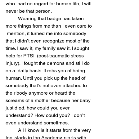
who  had no regard for human life, I will 
never be that person.
	Wearing that badge has taken 
more things from me than I even care to 
 mention, it turned me into somebody 
that I didn’t even recognize most of the 
time. I saw it, my family saw it. I sought 
help for PTSI  (post-traumatic stress 
injury). I fought the demons and still do 
on a  daily basis. It robs you of being 
human. Until you pick up the head of  
somebody that’s not even attached to 
their body anymore or heard the 
screams of a mother because her baby 
just died, how could you ever  
understand? How could you? I don’t 
even understand sometimes.
	All I know is it starts from the very 
top, starts in the Academy, starts with 