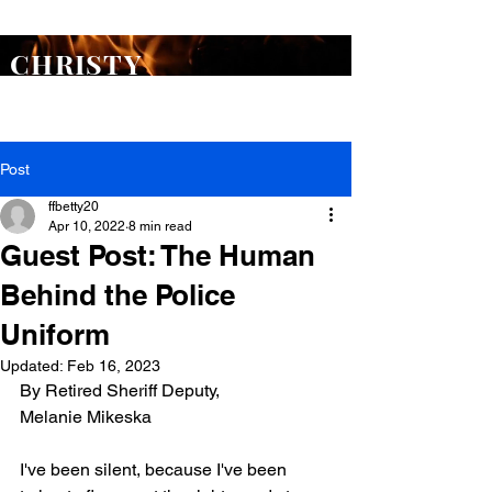
ORDER
Flash Point
TODAY >
CHRISTY
WARREN
Post
ffbetty20
Apr 10, 2022
8 min read
Guest Post: The Human
Behind the Police
Uniform
Updated:
Feb 16, 2023
By Retired Sheriff Deputy, 
Melanie Mikeska
I've been silent, because I've been 