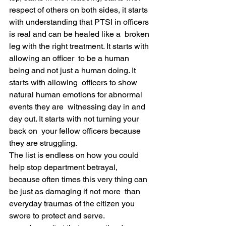
respect of others on both sides, it starts 
with understanding that PTSI in officers 
is real and can be healed like a  broken 
leg with the right treatment. It starts with 
allowing an officer  to be a human 
being and not just a human doing. It 
starts with allowing  officers to show 
natural human emotions for abnormal 
events they are  witnessing day in and 
day out. It starts with not turning your 
back on  your fellow officers because 
they are struggling. 
The list is endless on how you could 
help stop department betrayal,  
because often times this very thing can 
be just as damaging if not more  than 
everyday traumas of the citizen you 
swore to protect and serve. 