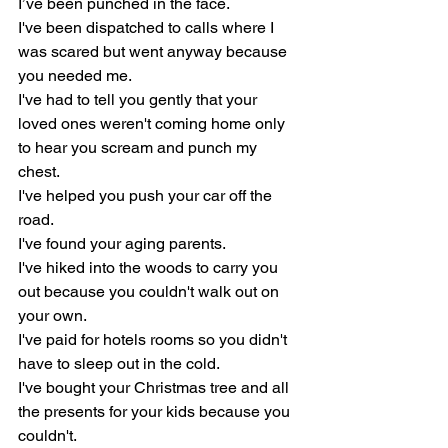
I’ve been punched in the face.
I've been dispatched to calls where I 
was scared but went anyway because 
you needed me.
I've had to tell you gently that your 
loved ones weren't coming home only 
to hear you scream and punch my 
chest.
I've helped you push your car off the 
road.
I've found your aging parents.
I've hiked into the woods to carry you 
out because you couldn't walk out on 
your own.
I've paid for hotels rooms so you didn't 
have to sleep out in the cold.
I've bought your Christmas tree and all 
the presents for your kids because you 
couldn't.