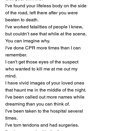
I've found your lifeless body on the side 
of the road, left there after you were 
beaten to death.
I've worked fatalities of people I knew, 
but couldn’t see that while at the scene. 
You can imagine why.
I've done CPR more times than I can 
remember.
I can't get those eyes of the suspect 
who wanted to kill me at me out my 
mind.
I have vivid images of your loved ones 
that haunt me in the middle of the night.
I've been called out more names while 
dreaming than you can think of.
I've been taken to the hospital several 
times.
I've torn tendons and had surgeries.