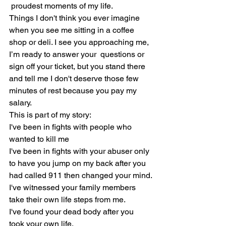
 proudest moments of my life.
Things I don't think you ever imagine 
when you see me sitting in a coffee 
shop or deli. I see you approaching me, 
I’m ready to answer your  questions or 
sign off your ticket, but you stand there 
and tell me I don't deserve those few 
minutes of rest because you pay my 
salary.
This is part of my story:
I've been in fights with people who 
wanted to kill me
I've been in fights with your abuser only 
to have you jump on my back after you 
had called 911 then changed your mind.
I've witnessed your family members 
take their own life steps from me.
I've found your dead body after you 
took your own life.