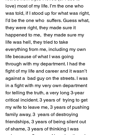
love) most of my life. I’m the one who 
was told, if I stood up for what was right, 
I’d be the one who  suffers. Guess what, 
they were right, they made sure it 
happened to me,  they made sure my 
life was hell, they tried to take 
everything from me, including my own 
life because of what I was going 
through with my department. I had the 
fight of my life and career and it wasn’t 
against a  bad guy on the streets. I was 
in a fight with my very own department  
for telling the truth, a very long 3-year 
critical incident. 3 years of  trying to get 
my wife to leave me, 3 years of pushing 
family away, 3  years of destroying 
friendships, 3 years of being silent out 
of shame, 3 years of thinking I was 