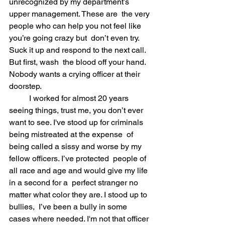
unrecognized by my department’s 
upper management. These are  the very 
people who can help you not feel like 
you’re going crazy but  don’t even try. 
Suck it up and respond to the next call. 
But first, wash  the blood off your hand. 
Nobody wants a crying officer at their  
doorstep. 
	I worked for almost 20 years 
seeing things, trust me, you don’t ever  
want to see. I've stood up for criminals 
being mistreated at the expense  of 
being called a sissy and worse by my 
fellow officers. I’ve protected  people of 
all race and age and would give my life 
in a second for a  perfect stranger no 
matter what color they are. I stood up to 
bullies,  I’ve been a bully in some 
cases where needed. I'm not that officer 