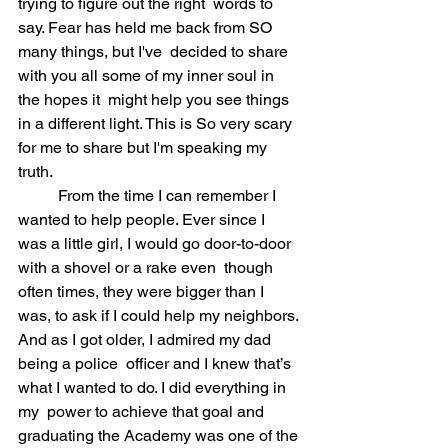
trying to figure out the right  words to 
say. Fear has held me back from SO 
many things, but I've  decided to share 
with you all some of my inner soul in 
the hopes it  might help you see things 
in a different light. This is So very scary  
for me to share but I'm speaking my 
truth. 
	From the time I can remember I 
wanted to help people. Ever since I  
was a little girl, I would go door-to-door 
with a shovel or a rake even  though 
often times, they were bigger than I 
was, to ask if I could help my neighbors. 
And as I got older, I admired my dad 
being a police  officer and I knew that’s 
what I wanted to do. I did everything in 
my  power to achieve that goal and 
graduating the Academy was one of the 