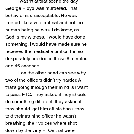
	I wasn't at that scene the day 
George Floyd was murdered. That  
behavior is unacceptable. He was 
treated like a wild animal and not the  
human being he was. I do know, as 
God is my witness, I would have done  
something. I would have made sure he 
received the medical attention he  so 
desperately needed in those 8 minutes 
and 46 seconds.
	I, on the other hand can see why 
two of the officers didn’t try harder. All 
that’s going through their mind is I want 
to pass FTO. They asked if they should 
do something different, they asked if 
they should  get him off his back, they 
told their training officer he wasn't  
breathing, their voices where shot 
down by the very FTOs that were  