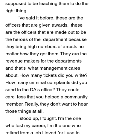
supposed to be teaching them to do the 
right thing.
	I’ve said it before, these are the 
officers that are given awards,  these 
are the officers that are made out to be 
the heroes of the  department because 
they bring high numbers of arrests no 
matter how they got them. They are the 
revenue makers for the departments 
and that's  what management cares 
about. How many tickets did you write? 
How many criminal complaints did you 
send to the DA's office? They could 
care  less that you helped a community 
member. Really, they don't want to hear  
those things at all. 
	I stood up, I fought. I’m the one 
who lost my career, I’m the one who  
retired from a job I loved (or I use to 