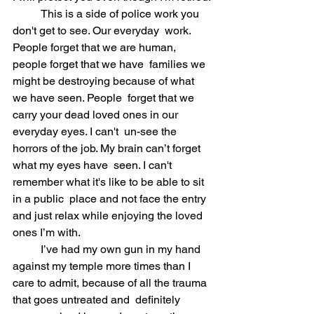
	This is a side of police work you 
don't get to see. Our everyday  work. 
People forget that we are human, 
people forget that we have  families we 
might be destroying because of what 
we have seen. People  forget that we 
carry your dead loved ones in our 
everyday eyes. I can't  un-see the 
horrors of the job. My brain can’t forget 
what my eyes have  seen. I can't 
remember what it's like to be able to sit 
in a public  place and not face the entry 
and just relax while enjoying the loved  
ones I’m with.
	I’ve had my own gun in my hand 
against my temple more times than I  
care to admit, because of all the trauma 
that goes untreated and  definitely 