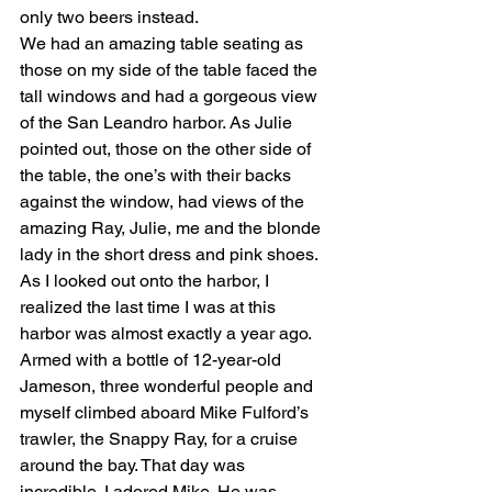
only two beers instead. 
We had an amazing table seating as 
those on my side of the table faced the 
tall windows and had a gorgeous view 
of the San Leandro harbor. As Julie 
pointed out, those on the other side of 
the table, the one’s with their backs 
against the window, had views of the 
amazing Ray, Julie, me and the blonde 
lady in the short dress and pink shoes. 
As I looked out onto the harbor, I 
realized the last time I was at this 
harbor was almost exactly a year ago. 
Armed with a bottle of 12-year-old 
Jameson, three wonderful people and 
myself climbed aboard Mike Fulford’s 
trawler, the Snappy Ray, for a cruise 
around the bay. That day was 
incredible. I adored Mike. He was 