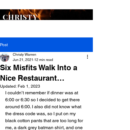
ORDER
Flash Point
TODAY >
CHRISTY
WARREN
Post
Christy Warren
Jun 21, 2021
12 min read
Six Misfits Walk Into a
Nice Restaurant…
Updated:
Feb 1, 2023
I couldn’t remember if dinner was at 
6:00 or 6:30 so I decided to get there 
around 6:00. I also did not know what 
the dress code was, so I put on my 
black cotton pants that are too long for 
me, a dark grey batman shirt, and one 