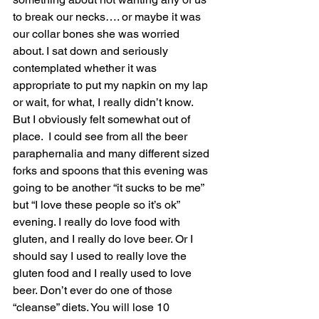
to break our necks…. or maybe it was 
our collar bones she was worried 
about. I sat down and seriously 
contemplated whether it was 
appropriate to put my napkin on my lap 
or wait, for what, I really didn’t know.  
But I obviously felt somewhat out of 
place.  I could see from all the beer 
paraphernalia and many different sized 
forks and spoons that this evening was 
going to be another “it sucks to be me” 
but “I love these people so it’s ok” 
evening. I really do love food with 
gluten, and I really do love beer. Or I 
should say I used to really love the 
gluten food and I really used to love 
beer. Don’t ever do one of those 
“cleanse” diets. You will lose 10 