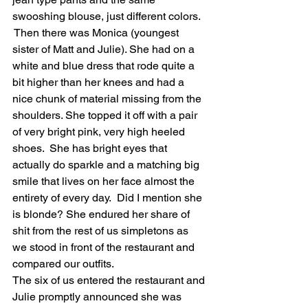
swooshing blouse, just different colors. 
 Then there was Monica (youngest 
sister of Matt and Julie). She had on a 
white and blue dress that rode quite a 
bit higher than her knees and had a 
nice chunk of material missing from the 
shoulders. She topped it off with a pair 
of very bright pink, very high heeled 
shoes.  She has bright eyes that 
actually do sparkle and a matching big 
smile that lives on her face almost the 
entirety of every day.  Did I mention she 
is blonde? She endured her share of 
shit from the rest of us simpletons as 
we stood in front of the restaurant and 
compared our outfits. 
The six of us entered the restaurant and 
Julie promptly announced she was 