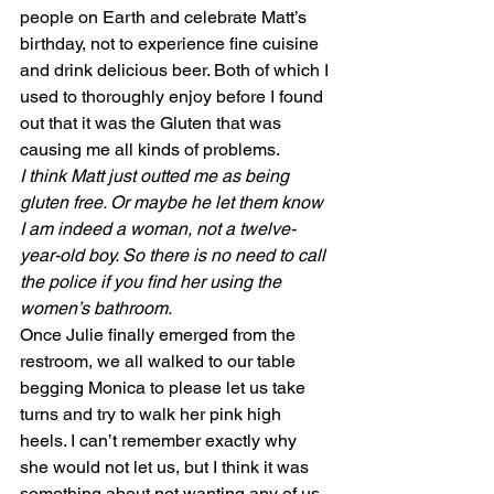
people on Earth and celebrate Matt’s 
birthday, not to experience fine cuisine 
and drink delicious beer. Both of which I 
used to thoroughly enjoy before I found 
out that it was the Gluten that was 
causing me all kinds of problems. 
I think Matt just outted me as being 
gluten free. Or maybe he let them know 
I am indeed a woman, not a twelve-
year-old boy. So there is no need to call 
the police if you find her using the 
women’s bathroom.
Once Julie finally emerged from the 
restroom, we all walked to our table 
begging Monica to please let us take 
turns and try to walk her pink high 
heels. I can’t remember exactly why 
she would not let us, but I think it was 
something about not wanting any of us 