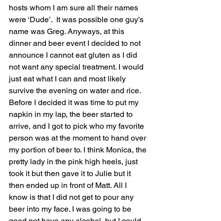
hosts whom I am sure all their names 
were ‘Dude’.  It was possible one guy’s 
name was Greg. Anyways, at this 
dinner and beer event I decided to not 
announce I cannot eat gluten as I did 
not want any special treatment. I would 
just eat what I can and most likely 
survive the evening on water and rice. 
Before I decided it was time to put my 
napkin in my lap, the beer started to 
arrive, and I got to pick who my favorite 
person was at the moment to hand over 
my portion of beer to. I think Monica, the 
pretty lady in the pink high heels, just 
took it but then gave it to Julie but it 
then ended up in front of Matt. All I 
know is that I did not get to pour any 
beer into my face. I was going to be 
good not have any alcohol, but I could 