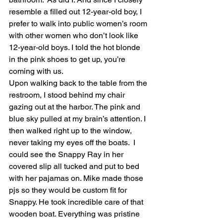
resemble a filled out 12-year-old boy, I 
prefer to walk into public women’s room 
with other women who don’t look like 
12-year-old boys. I told the hot blonde 
in the pink shoes to get up, you’re 
coming with us. 
Upon walking back to the table from the 
restroom, I stood behind my chair 
gazing out at the harbor. The pink and 
blue sky pulled at my brain’s attention. I 
then walked right up to the window, 
never taking my eyes off the boats.  I 
could see the Snappy Ray in her 
covered slip all tucked and put to bed 
with her pajamas on. Mike made those 
pjs so they would be custom fit for 
Snappy. He took incredible care of that 
wooden boat. Everything was pristine 