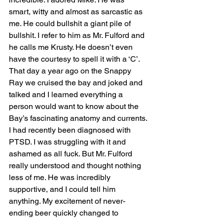
smart, witty and almost as sarcastic as 
me. He could bullshit a giant pile of 
bullshit. I refer to him as Mr. Fulford and 
he calls me Krusty. He doesn’t even 
have the courtesy to spell it with a ‘C’. 
That day a year ago on the Snappy 
Ray we cruised the bay and joked and 
talked and I learned everything a 
person would want to know about the 
Bay’s fascinating anatomy and currents. 
I had recently been diagnosed with 
PTSD. I was struggling with it and 
ashamed as all fuck. But Mr. Fulford 
really understood and thought nothing 
less of me. He was incredibly 
supportive, and I could tell him 
anything. My excitement of never-
ending beer quickly changed to 