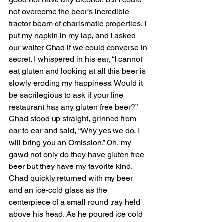
not overcome the beer’s incredible 
tractor beam of charismatic properties. I 
put my napkin in my lap, and I asked 
our waiter Chad if we could converse in 
secret. I whispered in his ear, “I cannot 
eat gluten and looking at all this beer is 
slowly eroding my happiness. Would it 
be sacrilegious to ask if your fine 
restaurant has any gluten free beer?” 
Chad stood up straight, grinned from 
ear to ear and said, “Why yes we do, I 
will bring you an Omission.” Oh, my 
gawd not only do they have gluten free 
beer but they have my favorite kind. 
Chad quickly returned with my beer 
and an ice-cold glass as the 
centerpiece of a small round tray held 
above his head. As he poured ice cold 