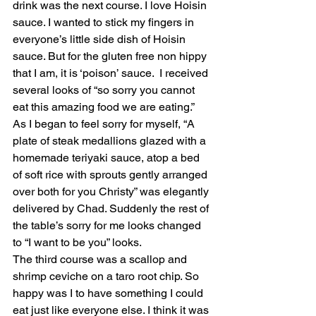
drink was the next course. I love Hoisin 
sauce. I wanted to stick my fingers in 
everyone’s little side dish of Hoisin 
sauce. But for the gluten free non hippy 
that I am, it is ‘poison’ sauce.  I received 
several looks of “so sorry you cannot 
eat this amazing food we are eating.” 
As I began to feel sorry for myself, “A 
plate of steak medallions glazed with a 
homemade teriyaki sauce, atop a bed 
of soft rice with sprouts gently arranged 
over both for you Christy” was elegantly 
delivered by Chad. Suddenly the rest of 
the table’s sorry for me looks changed 
to “I want to be you” looks. 
The third course was a scallop and 
shrimp ceviche on a taro root chip. So 
happy was I to have something I could 
eat just like everyone else. I think it was 