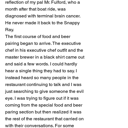
reflection of my pal Mr. Fulford, who a 
month after that boat ride, was 
diagnosed with terminal brain cancer. 
He never made it back to the Snappy 
Ray. 
The first course of food and beer 
pairing began to arrive. The executive 
chef in his executive chef outfit and the 
master brewer in a black shirt came out 
and said a few words. I could hardly 
hear a single thing they had to say. I 
instead heard so many people in the 
restaurant continuing to talk and I was 
just searching to give someone the evil 
eye. I was trying to figure out if it was 
coming from the special food and beer 
paring section but then realized it was 
the rest of the restaurant that carried on 
with their conversations. For some 