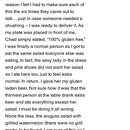
reason I felt I had to make sure each of 
this the six times they came out to 
talk….just in case someone needed a 
shushing – I was ready to deliver it. As 
my plate was placed in front of me, 
Chad simply stated, “100% gluten free.” 
I was finally a normal person as I got to 
eat the same salad everyone else was 
eating. In fact, the sexy lady in the dress 
and pink shoes did not want her salad 
so I ate hers too, just to feel extra 
normal. In return, I gave her my gluten 
laden beer. Not sure how it was that the 
thinnest person at the table drank extra 
beer and ate everything except her 
salad. I must be doing it all wrong. 
None the less, the arugula salad with 
grilled watermelon (there were no grill 
marks to be found. I am sure of this as I 