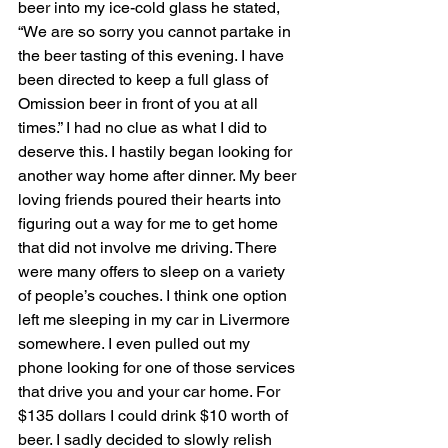
beer into my ice-cold glass he stated, 
“We are so sorry you cannot partake in 
the beer tasting of this evening. I have 
been directed to keep a full glass of 
Omission beer in front of you at all 
times.” I had no clue as what I did to 
deserve this. I hastily began looking for 
another way home after dinner. My beer 
loving friends poured their hearts into 
figuring out a way for me to get home 
that did not involve me driving. There 
were many offers to sleep on a variety 
of people’s couches. I think one option 
left me sleeping in my car in Livermore 
somewhere. I even pulled out my 
phone looking for one of those services 
that drive you and your car home. For 
$135 dollars I could drink $10 worth of 
beer. I sadly decided to slowly relish 