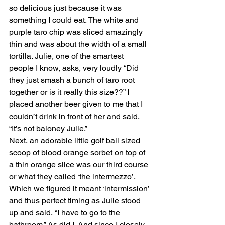
so delicious just because it was 
something I could eat. The white and 
purple taro chip was sliced amazingly 
thin and was about the width of a small 
tortilla. Julie, one of the smartest 
people I know, asks, very loudly “Did 
they just smash a bunch of taro root 
together or is it really this size??” I 
placed another beer given to me that I 
couldn’t drink in front of her and said, 
“It’s not baloney Julie.” 
Next, an adorable little golf ball sized 
scoop of blood orange sorbet on top of 
a thin orange slice was our third course 
or what they called ‘the intermezzo’. 
Which we figured it meant ‘intermission’ 
and thus perfect timing as Julie stood 
up and said, “I have to go to the 
bathroom.” As did I. And since I closely 