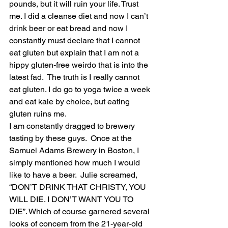
pounds, but it will ruin your life. Trust 
me. I did a cleanse diet and now I can’t 
drink beer or eat bread and now I 
constantly must declare that I cannot 
eat gluten but explain that I am not a 
hippy gluten-free weirdo that is into the 
latest fad.  The truth is I really cannot 
eat gluten. I do go to yoga twice a week 
and eat kale by choice, but eating 
gluten ruins me. 
I am constantly dragged to brewery 
tasting by these guys.  Once at the 
Samuel Adams Brewery in Boston, I 
simply mentioned how much I would 
like to have a beer.  Julie screamed, 
“DON’T DRINK THAT CHRISTY, YOU 
WILL DIE. I DON’T WANT YOU TO 
DIE”. Which of course garnered several 
looks of concern from the 21-year-old 