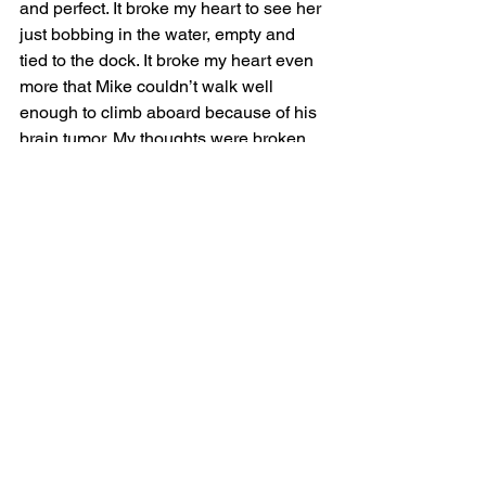
and perfect. It broke my heart to see her 
just bobbing in the water, empty and 
tied to the dock. It broke my heart even 
more that Mike couldn’t walk well 
enough to climb aboard because of his 
brain tumor. My thoughts were broken 
by Chad asking, “Is it time for another 
Omission Christy?” I turn to see Chad’s 
grinning face and answer, “Why yes, it 
is dear Chad.” I returned to my chair I 
feeling like I wore a tiara and glass 
slippers rather than spiked gray hair 
and Vans. 
Another round of fancy food on white 
plates began to arrive. Kobe beef 
Sliders with spicy cucumber salad and 
shoestring fries cooked in duck fat. The 
dish looked amazing although the 
cucumber salad was one slice of 