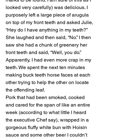
looked very carefully) was delicious. I 
purposely left a large piece of arugula 
on top of my front teeth and asked Julie, 
“Hey do I have anything in my teeth?” 
She laughed and then said, “No.” I then 
saw she had a chunk of greenery her 
front teeth and said, “Well, you do.” 
Apparently, I had even more crap in my 
teeth. We spent the next ten minutes 
making buck teeth horse faces at each 
other trying to help the other on locate 
the offending leaf. 
Pork that had been smoked, cooked 
and cared for the span of like an entire 
week (according to what little I heard 
the executive Chef say), wrapped in a 
gorgeous fluffy white bun with Hoisin 
sauce and some other beer I couldn’t 