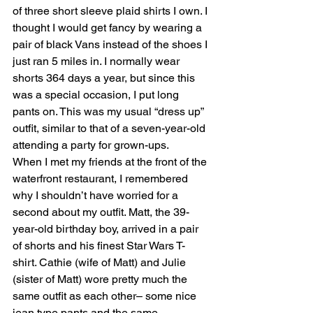
of three short sleeve plaid shirts I own. I 
thought I would get fancy by wearing a 
pair of black Vans instead of the shoes I 
just ran 5 miles in. I normally wear 
shorts 364 days a year, but since this 
was a special occasion, I put long 
pants on. This was my usual “dress up” 
outfit, similar to that of a seven-year-old 
attending a party for grown-ups. 
When I met my friends at the front of the 
waterfront restaurant, I remembered 
why I shouldn’t have worried for a 
second about my outfit. Matt, the 39-
year-old birthday boy, arrived in a pair 
of shorts and his finest Star Wars T-
shirt. Cathie (wife of Matt) and Julie 
(sister of Matt) wore pretty much the 
same outfit as each other– some nice 
jean type pants and the same 