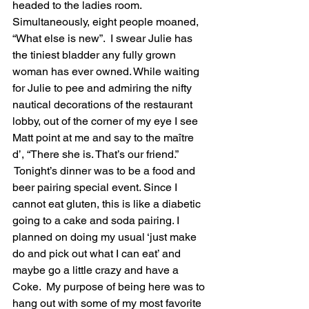
headed to the ladies room. 
Simultaneously, eight people moaned, 
“What else is new”.  I swear Julie has 
the tiniest bladder any fully grown 
woman has ever owned. While waiting 
for Julie to pee and admiring the nifty 
nautical decorations of the restaurant 
lobby, out of the corner of my eye I see 
Matt point at me and say to the maître 
d’, “There she is. That’s our friend.” 
 Tonight’s dinner was to be a food and 
beer pairing special event. Since I 
cannot eat gluten, this is like a diabetic 
going to a cake and soda pairing. I 
planned on doing my usual ‘just make 
do and pick out what I can eat’ and 
maybe go a little crazy and have a 
Coke.  My purpose of being here was to 
hang out with some of my most favorite 