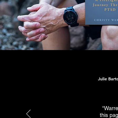
Julie Bar
“Warre
this pag