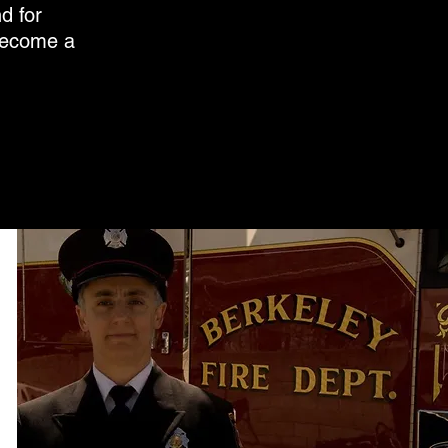
d for
 become a