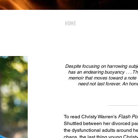
HOME
MEDIA
BOOK
EVE
Despite focusing on harrowing subj
has an endearing buoyancy . . . Th
memoir that moves toward a note o
need not last forever. An hone
To read Christy Warren’s
Flash Po
Shuttled between her divorced par
the dysfunctional adults around her
chaos, the last thing young Christ