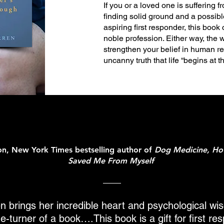
If you or a loved one is suffering
finding solid ground and a possibl
aspiring first responder, this book 
noble profession. Either way, the w
strengthen your belief in human re
uncanny truth that life “begins at 
ton, New York Times bestselling author of
Dog Medicine, H
Saved Me From Myself
n brings her incredible heart and psychological wi
e-turner of a book….This book is a gift for first r