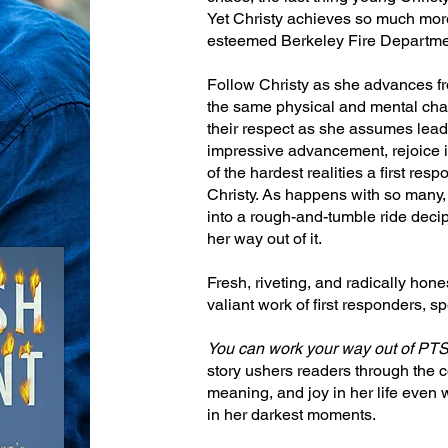
Yet Christy achieves so much more,
esteemed Berkeley Fire Department
Follow Christy as she advances fr
the same physical and mental cha
their respect as she assumes leade
impressive advancement, rejoice i
of the hardest realities a first resp
Christy. As happens with so many,
into a rough-and-tumble ride dec
her way out of it.
Fresh, riveting, and radically honest
valiant work of first responders, sp
You can work your way out of PT
story ushers readers through the c
meaning, and joy in her life even 
in her darkest moments.