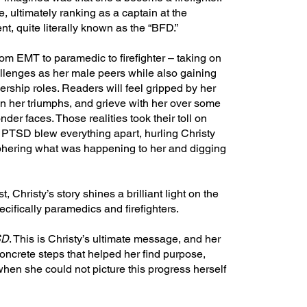
 ultimately ranking as a captain at the
, quite literally known as the “BFD.”
om EMT to paramedic to firefighter – taking on
llenges as her male peers while also gaining
rship roles. Readers will feel gripped by her
n her triumphs, and grieve with her over some
onder faces. Those realities took their toll on
 PTSD blew everything apart, hurling Christy
iphering what was happening to her and digging
, Christy’s story shines a brilliant light on the
ecifically paramedics and firefighters.
SD
. This is Christy’s ultimate message, and her
oncrete steps that helped her find purpose,
when she could not picture this progress herself