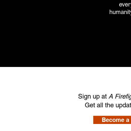
ever
humanity
Sign up at
A Firef
Get all the upda
Become a 