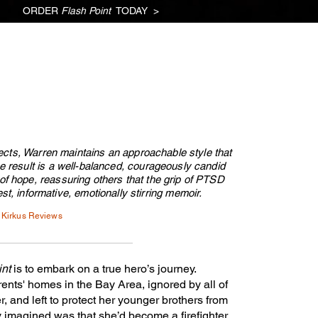
ORDER
Flash Point
TODAY >
NTS
CHRISTY
CONTACT
PODCAST
BLOG
Subscribe!
ects, Warren maintains an approachable style that
e result is a well-balanced, courageously candid
f hope, reassuring others that the grip of PTSD
st, informative, emotionally stirring memoir.
Kirkus Reviews
int
is to embark on a true hero’s journey.
ents' homes in the Bay Area, ignored by all of
, and left to protect her younger brothers from
y imagined was that she’d become a firefighter.