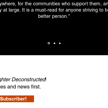
ywhere, for the communities who support them, an
 at large. It is a must-read for anyone striving to
better person."
ighter Deconstructed
!
tes and news first.
Subscriber!