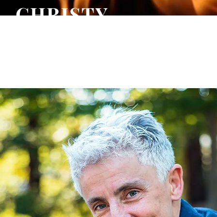
CHRISTY
WARREN