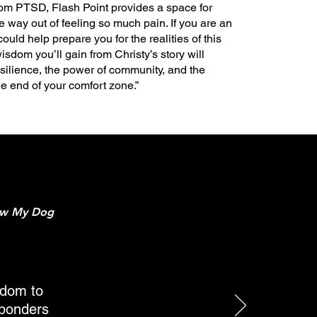
 from PTSD, Flash Point provides a space for
e way out of feeling so much pain. If you are an
could help prepare you for the realities of this
isdom you’ll gain from Christy’s story will
silience, the power of community, and the
the end of your comfort zone.”
ow My Dog
sdom to
esponders